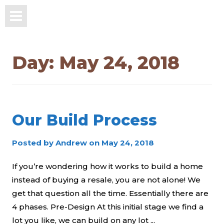
Day:
May 24, 2018
Our Build Process
Posted by
Andrew
on
May 24, 2018
If you’re wondering how it works to build a home
instead of buying a resale, you are not alone! We
get that question all the time. Essentially there are
4 phases. Pre-Design At this initial stage we find a
lot you like, we can build on any lot ...