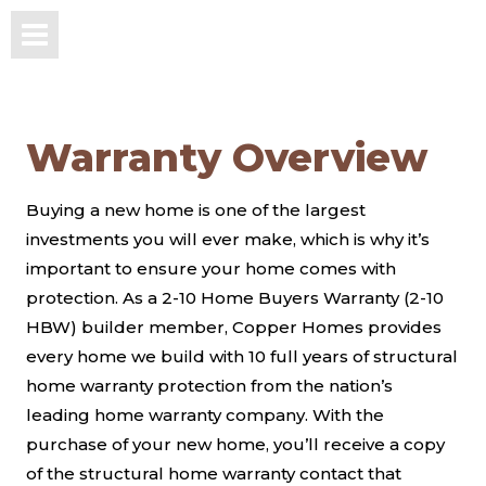
Warranty Overview
Buying a new home is one of the largest
investments you will ever make, which is why it’s
important to ensure your home comes with
protection. As a 2-10 Home Buyers Warranty (2-10
HBW) builder member, Copper Homes provides
every home we build with 10 full years of structural
home warranty protection from the nation’s
leading home warranty company. With the
purchase of your new home, you’ll receive a copy
of the structural home warranty contact that