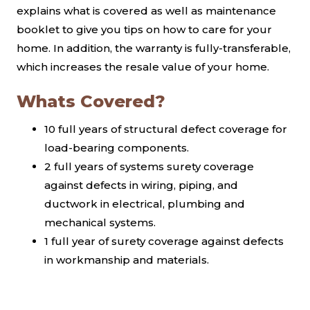
explains what is covered as well as maintenance
booklet to give you tips on how to care for your
home. In addition, the warranty is fully-transferable,
which increases the resale value of your home.
Whats Covered?
10 full years of structural defect coverage for
load-bearing components.
2 full years of systems surety coverage
against defects in wiring, piping, and
ductwork in electrical, plumbing and
mechanical systems.
1 full year of surety coverage against defects
in workmanship and materials.