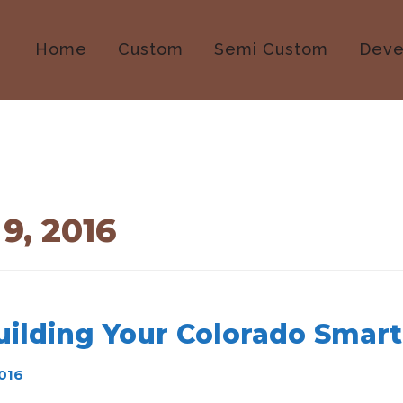
Home
Custom
Semi Custom
Deve
9, 2016
uilding Your Colorado Smar
016