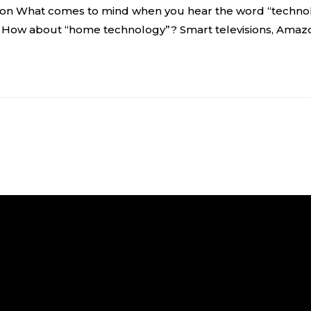
n What comes to mind when you hear the word “technolo
. How about “home technology”? Smart televisions, Amaz