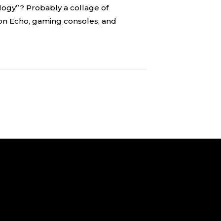
gy”? Probably a collage of
on Echo, gaming consoles, and