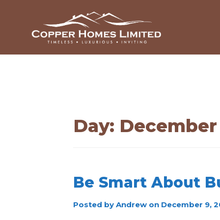
Day:
December 
Be Smart About B
Posted by
Andrew
on
December 9, 2