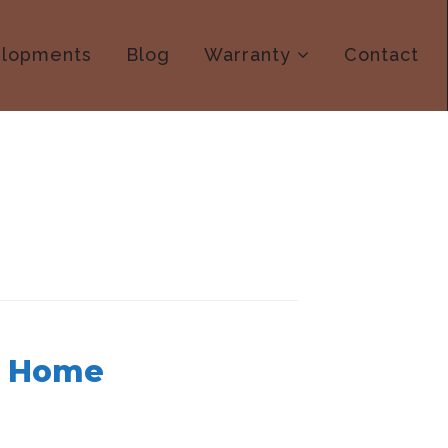
lopments
Blog
Warranty
Contact
t Home