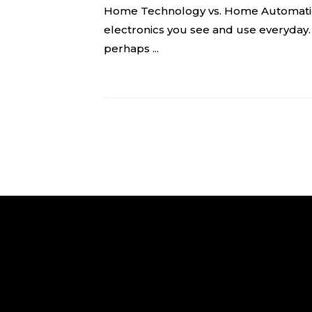
Home Technology vs. Home Automatio
electronics you see and use everyday
perhaps ...