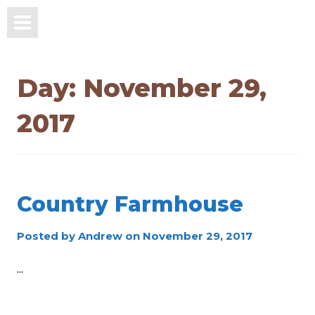
Day:
November 29,
2017
Country Farmhouse
Posted by
Andrew
on
November 29, 2017
...