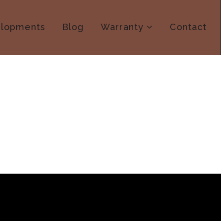
lopments
Blog
Warranty
Contact