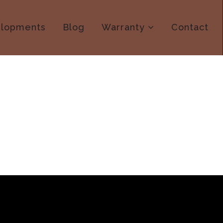
lopments
Blog
Warranty
Contact