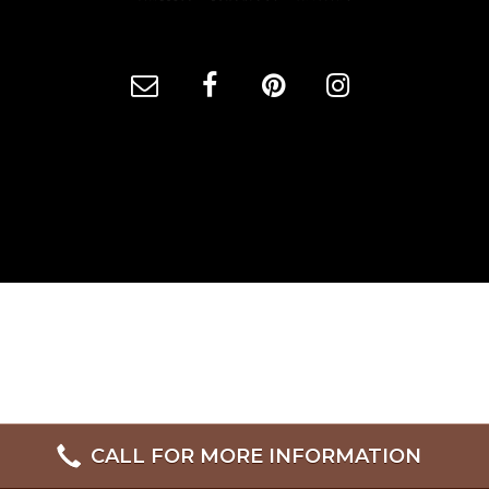
CALL FOR MORE INFORMATION