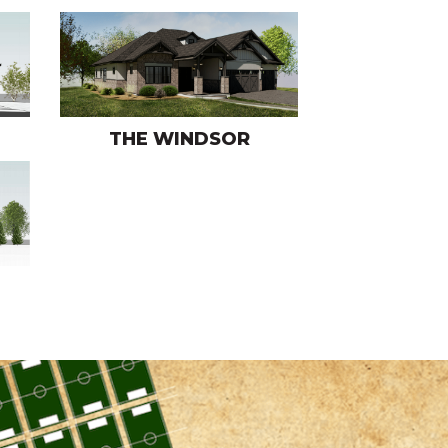
THE WINDSOR