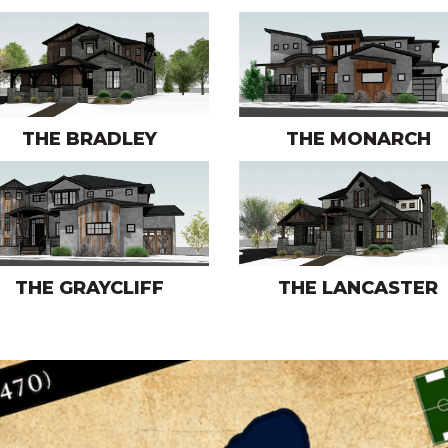
THE BRADLEY
THE MONARCH
THE GRAYCLIFF
THE LANCASTER