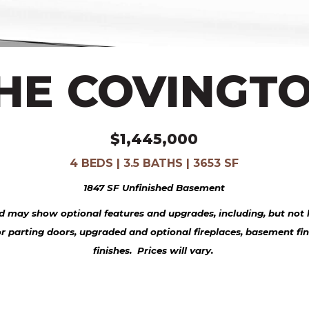
HE COVINGT
$1,445,000
4 BEDS | 3.5 BATHS | 3653 SF
1847 SF Unfinished Basement
 may show optional features and upgrades, including, but not l
or parting doors, upgraded and optional fireplaces, basement fi
finishes. Prices will vary.