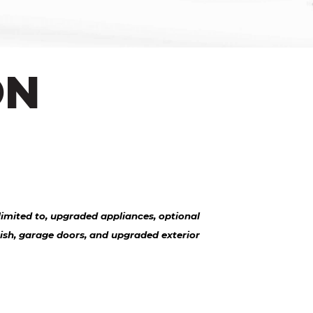
ON
imited to, upgraded appliances, optional
nish, garage doors, and upgraded exterior