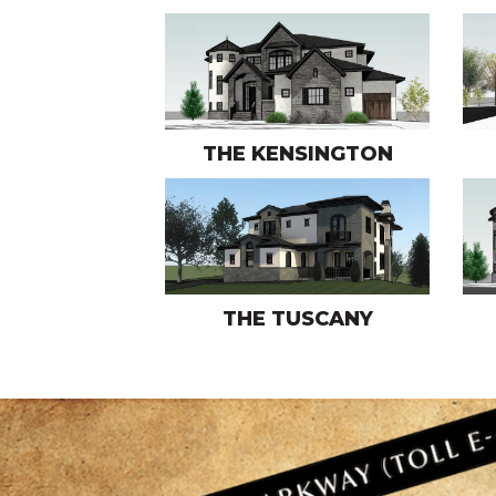
THE KENSINGTON
THE TUSCANY