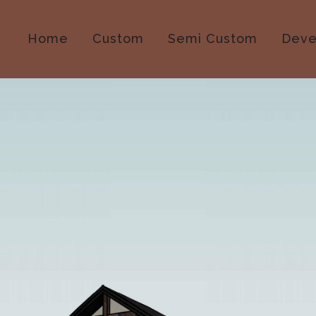
Home
Custom
Semi Custom
Deve