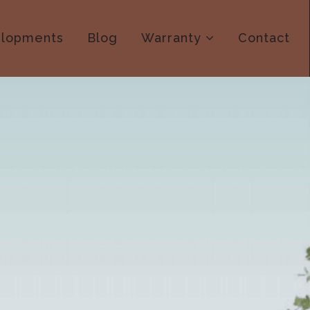
lopments
Blog
Warranty
Contact