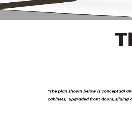
T
*The plan shown below is conceptual and
cabinets, upgraded front doors, sliding 